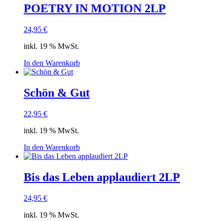
POETRY IN MOTION 2LP
24,95
€
inkl. 19 % MwSt.
In den Warenkorb
Schön & Gut
22,95
€
inkl. 19 % MwSt.
In den Warenkorb
Bis das Leben applaudiert 2LP
24,95
€
inkl. 19 % MwSt.