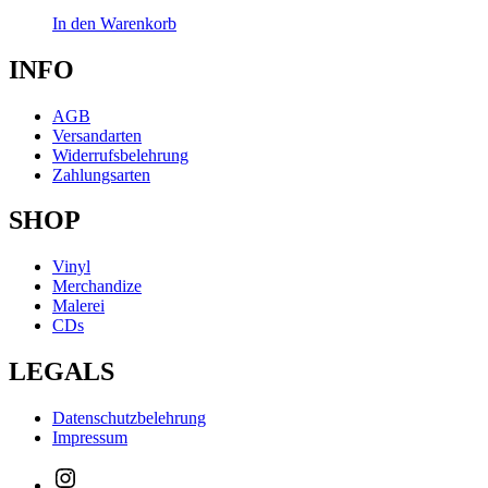
In den Warenkorb
INFO
AGB
Versandarten
Widerrufsbelehrung
Zahlungsarten
SHOP
Vinyl
Merchandize
Malerei
CDs
LEGALS
Datenschutzbelehrung
Impressum