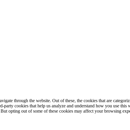
igate through the website. Out of these, the cookies that are categorize
hird-party cookies that help us analyze and understand how you use this 
. But opting out of some of these cookies may affect your browsing exp