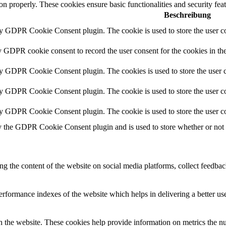
ion properly. These cookies ensure basic functionalities and security fe
Beschreibung
by GDPR Cookie Consent plugin. The cookie is used to store the user co
y GDPR cookie consent to record the user consent for the cookies in th
by GDPR Cookie Consent plugin. The cookies is used to store the user c
by GDPR Cookie Consent plugin. The cookie is used to store the user co
by GDPR Cookie Consent plugin. The cookie is used to store the user co
y the GDPR Cookie Consent plugin and is used to store whether or not us
ing the content of the website on social media platforms, collect feedback
formance indexes of the website which helps in delivering a better user
h the website. These cookies help provide information on metrics the numb