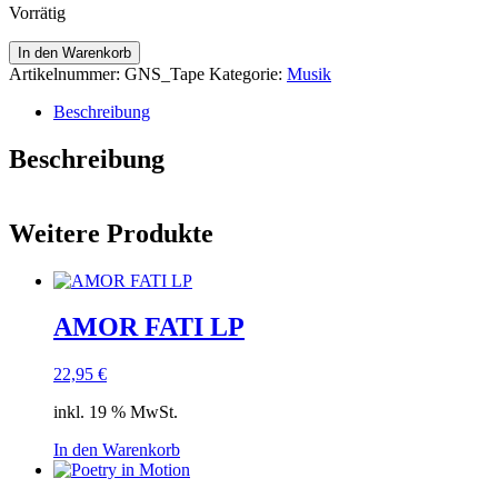
Vorrätig
Limited
In den Warenkorb
Tape
Artikelnummer:
GNS_Tape
Kategorie:
Musik
"Gesang
nach
Beschreibung
Sonnenstand"
Menge
Beschreibung
Weitere Produkte
AMOR FATI LP
22,95
€
inkl. 19 % MwSt.
In den Warenkorb