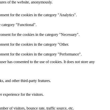
atures of the website, anonymously.
nsent for the cookies in the category "Analytics".
e category "Functional".
onsent for the cookies in the category "Necessary".
nsent for the cookies in the category "Other.
nsent for the cookies in the category "Performance".
er has consented to the use of cookies. It does not store any
s, and other third-party features.
 experience for the visitors.
er of visitors, bounce rate, traffic source, etc.