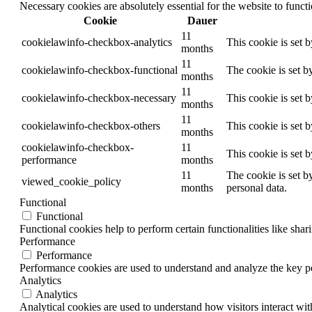
Necessary cookies are absolutely essential for the website to funct
Cookie
Dauer
11
cookielawinfo-checkbox-analytics
This cookie is set 
months
11
cookielawinfo-checkbox-functional
The cookie is set b
months
11
cookielawinfo-checkbox-necessary
This cookie is set 
months
11
cookielawinfo-checkbox-others
This cookie is set 
months
cookielawinfo-checkbox-
11
This cookie is set 
performance
months
11
The cookie is set b
viewed_cookie_policy
months
personal data.
Functional
Functional
Functional cookies help to perform certain functionalities like shar
Performance
Performance
Performance cookies are used to understand and analyze the key per
Analytics
Analytics
Analytical cookies are used to understand how visitors interact wit