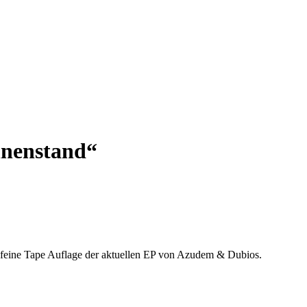
nnenstand“
e feine Tape Auflage der aktuellen EP von Azudem & Dubios.