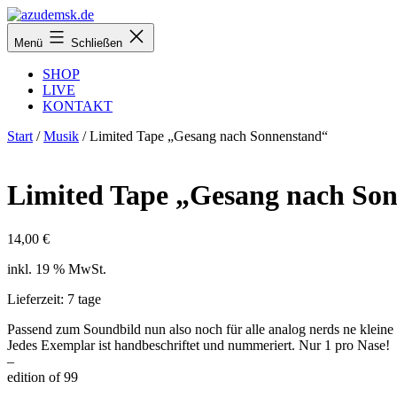
Zum
Inhalt
azudemsk.de
Menü
Schließen
springen
SHOP
LIVE
KONTAKT
Start
/
Musik
/ Limited Tape „Gesang nach Sonnenstand“
Limited Tape „Gesang nach So
14,00
€
inkl. 19 % MwSt.
Lieferzeit:
7 tage
Passend zum Soundbild nun also noch für alle analog nerds ne klein
Jedes Exemplar ist handbeschriftet und nummeriert. Nur 1 pro Nase!
–
edition of 99