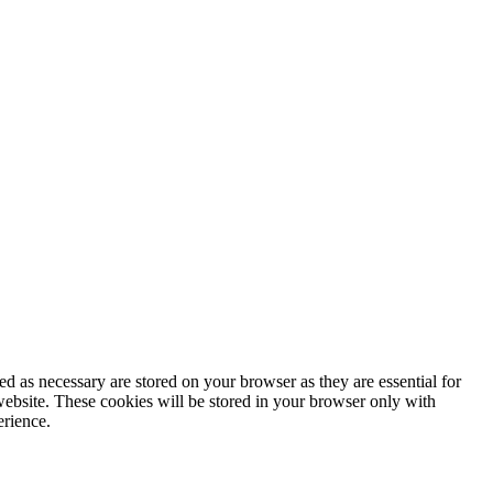
d as necessary are stored on your browser as they are essential for
website. These cookies will be stored in your browser only with
erience.