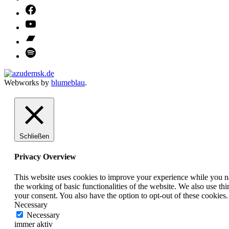
Webworks by
blumeblau
.
Schließen
Privacy Overview
This website uses cookies to improve your experience while you nav
the working of basic functionalities of the website. We also use t
your consent. You also have the option to opt-out of these cookies
Necessary
Necessary
immer aktiv