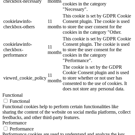
checkbox-necessary
months
cookies in the category
"Necessary".
This cookie is set by GDPR Cookie
cookielawinfo-
11
Consent plugin. The cookie is used
checkbox-others
months
to store the user consent for the
cookies in the category "Other.
This cookie is set by GDPR Cookie
cookielawinfo-
Consent plugin. The cookie is used
11
checkbox-
to store the user consent for the
months
performance
cookies in the category
"Performance".
The cookie is set by the GDPR
Cookie Consent plugin and is used
11
viewed_cookie_policy
to store whether or not user has
months
consented to the use of cookies. It
does not store any personal data.
Functional
Functional
Functional cookies help to perform certain functionalities like
sharing the content of the website on social media platforms, collect
feedbacks, and other third-party features.
Performance
Performance
Performance cookies are used to understand and analyze the key