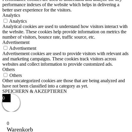
performance indexes of the website which helps in delivering a
better user experience for the visitors.
Analytics
Analytics
Analytical cookies are used to understand how visitors interact with
the website. These cookies help provide information on metrics the
number of visitors, bounce rate, traffic source, etc.
Advertisement
Advertisement
Advertisement cookies are used to provide visitors with relevant ads
and marketing campaigns. These cookies track visitors across
websites and collect information to provide customized ads.
Others
Others
Other uncategorized cookies are those that are being analyzed and
have not been classified into a category as yet.
SPEICHERN & AKZEPTIEREN
0
0
Warenkorb