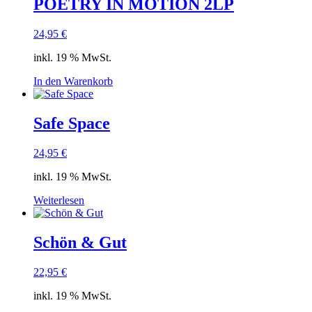
POETRY IN MOTION 2LP
24,95
€
inkl. 19 % MwSt.
In den Warenkorb
Safe Space
24,95
€
inkl. 19 % MwSt.
Weiterlesen
Schön & Gut
22,95
€
inkl. 19 % MwSt.