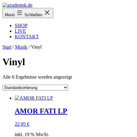
Zum
Inhalt
azudemsk.de
Menü
Schließen
springen
SHOP
LIVE
KONTAKT
Start
/
Musik
/ Vinyl
Vinyl
Alle 6 Ergebnisse werden angezeigt
AMOR FATI LP
22,95
€
inkl. 19 % MwSt.