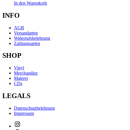
In den Warenkorb
INFO
AGB
Versandarten
Widerrufsbelehrung
Zahlungsarten
SHOP
Vinyl
Merchandize
Malerei
CDs
LEGALS
Datenschutzbelehrung
Impressum