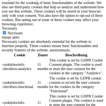
essential for the working of basic functionalities of the website. We
also use third-party cookies that help us analyze and understand how
you use this website. These cookies will be stored in your browser
only with your consent. You also have the option to opt-out of these
cookies. But opting out of some of these cookies may affect your
browsing experience.
Necessary
Necessary
immer aktiv
Necessary cookies are absolutely essential for the website to
function properly. These cookies ensure basic functionalities and
security features of the website, anonymously.
Cookie
Dauer
Beschreibung
This cookie is set by GDPR Cookie
cookielawinfo-
11
Consent plugin. The cookie is used
checkbox-analytics
months
to store the user consent for the
cookies in the category "Analytics".
The cookie is set by GDPR cookie
cookielawinfo-
11
consent to record the user consent
checkbox-functional
months
for the cookies in the category
"Functional".
This cookie is set by GDPR Cookie
Consent plugin. The cookies is used
cookielawinfo-
11
to store the user consent for the