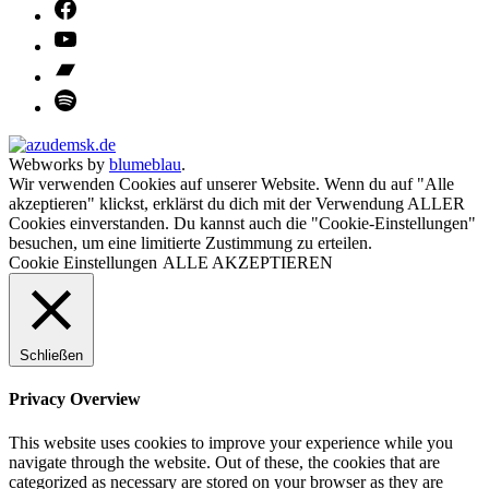
Webworks by
blumeblau
.
Wir verwenden Cookies auf unserer Website. Wenn du auf "Alle
akzeptieren" klickst, erklärst du dich mit der Verwendung ALLER
Cookies einverstanden. Du kannst auch die "Cookie-Einstellungen"
besuchen, um eine limitierte Zustimmung zu erteilen.
Cookie Einstellungen
ALLE AKZEPTIEREN
Schließen
Privacy Overview
This website uses cookies to improve your experience while you
navigate through the website. Out of these, the cookies that are
categorized as necessary are stored on your browser as they are