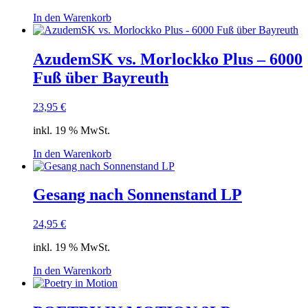
In den Warenkorb
AzudemSK vs. Morlockko Plus – 6000
Fuß über Bayreuth
23,95
€
inkl. 19 % MwSt.
In den Warenkorb
Gesang nach Sonnenstand LP
24,95
€
inkl. 19 % MwSt.
In den Warenkorb